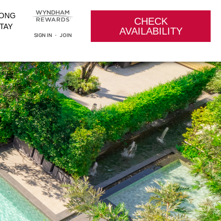
LONG
CHECK
TAY
AVAILABILITY
SIGN IN ・ JOIN