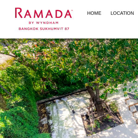
HOME
LOCATION