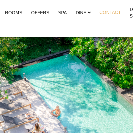
CONTACT
ROOMS
OFFERS
SPA
DINE
S