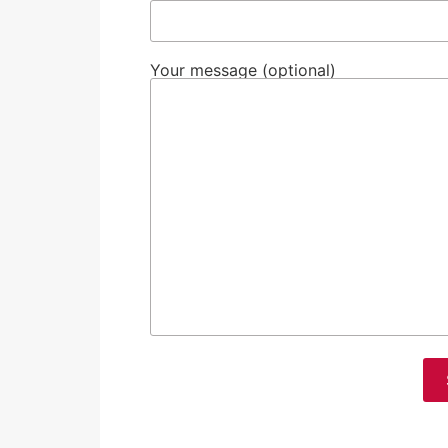
Your message (optional)