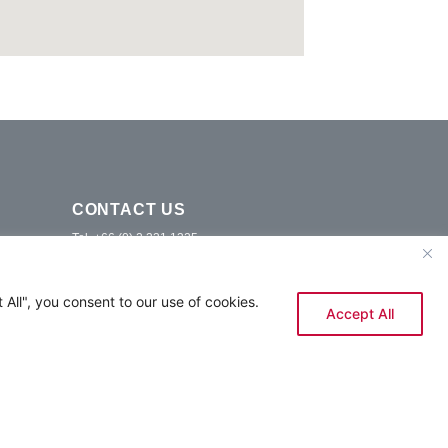
CONTACT US
Tel. +66 (0) 2 331 1325
E-mail.
info@ramadasukhumvitbangkok.com
9 Sukhumvit 87 Alley, Bang Chak, Phra Khanong,
All", you consent to our use of cookies.
Bangkok 10260
Accept All