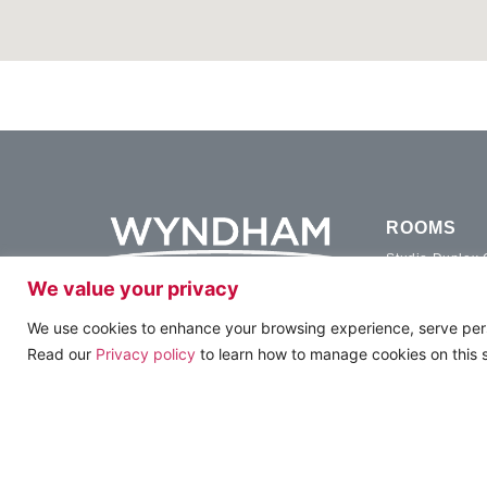
ROOMS
Studio Duplex
We value your privacy
Studio Executi
Studio Family 
FOLLOW US & SUBSCRIBE
We use cookies to enhance your browsing experience, serve person
Duplex Family
Read our
Privacy policy
to learn how to manage cookies on this s
Two Bedroom 