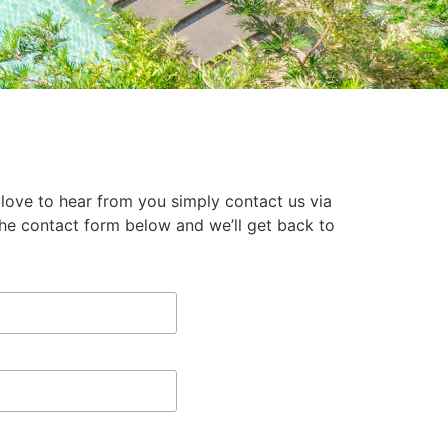
 love to hear from you simply contact us via
the contact form below and we’ll get back to