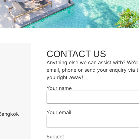
CONTACT US
Anything else we can assist with? We’d
email, phone or send your enquiry via 
you right away!
Your name
Your email
 Bangkok
Subject