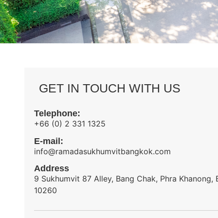
GET IN TOUCH WITH US
Telephone:
+66 (0) 2 331 1325
E-mail:
info@ramadasukhumvitbangkok.com
Address
9 Sukhumvit 87 Alley, Bang Chak, Phra Khanong,
10260