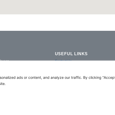
USEFUL LINKS
 Queen
Contact Us
ve Duplex Twin
Gallery
Duplex
Hotel Fact Sheet
alized ads or content, and analyze our traffic. By clicking "Accept 
Media Request
ite.
Duplex Room
Facilities
Privacy Policy