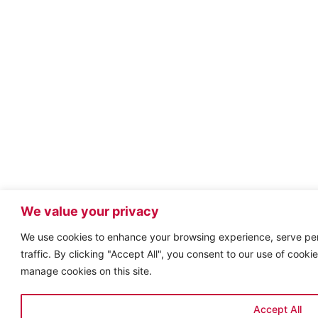
We value your privacy
We use cookies to enhance your browsing experience, serve per
traffic. By clicking "Accept All", you consent to our use of cook
manage cookies on this site.
Accept All