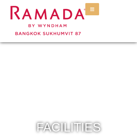
FACILITIES