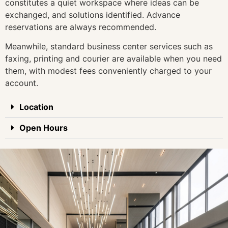
constitutes a quiet workspace where ideas can be
exchanged, and solutions identified. Advance
reservations are always recommended.
Meanwhile, standard business center services such as
faxing, printing and courier are available when you need
them, with modest fees conveniently charged to your
account.
Location
Open Hours