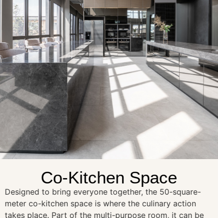
Co-Kitchen Space
Designed to bring everyone together, the 50-square-
meter co-kitchen space is where the culinary action
takes place. Part of the multi-purpose room, it can be