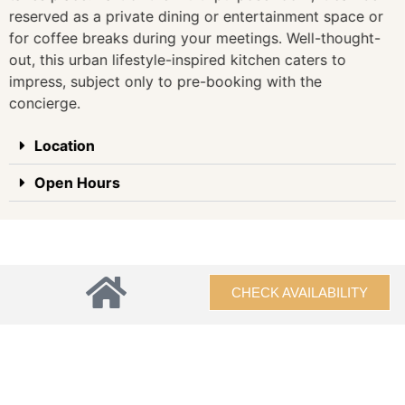
reserved as a private dining or entertainment space or
for coffee breaks during your meetings. Well-thought-
out, this urban lifestyle-inspired kitchen caters to
impress, subject only to pre-booking with the
concierge.
Location
Open Hours
CHECK AVAILABILITY