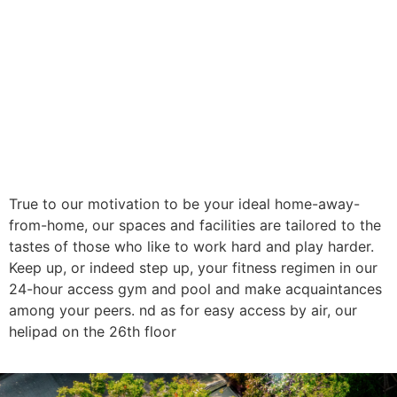
True to our motivation to be your ideal home-away-
from-home, our spaces and facilities are tailored to the
tastes of those who like to work hard and play harder.
Keep up, or indeed step up, your fitness regimen in our
24-hour access gym and pool and make acquaintances
among your peers. nd as for easy access by air, our
helipad on the 26th floor