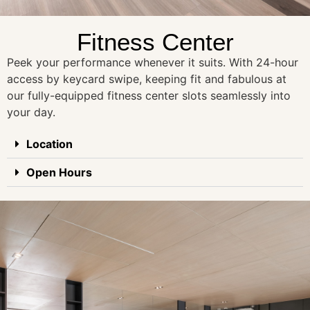
Fitness Center
Peek your performance whenever it suits. With 24-hour
access by keycard swipe, keeping fit and fabulous at
our fully-equipped fitness center slots seamlessly into
your day.
Location
Open Hours