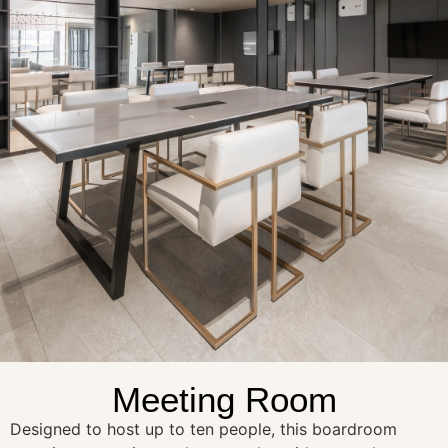
Meeting Room
Designed to host up to ten people, this boardroom