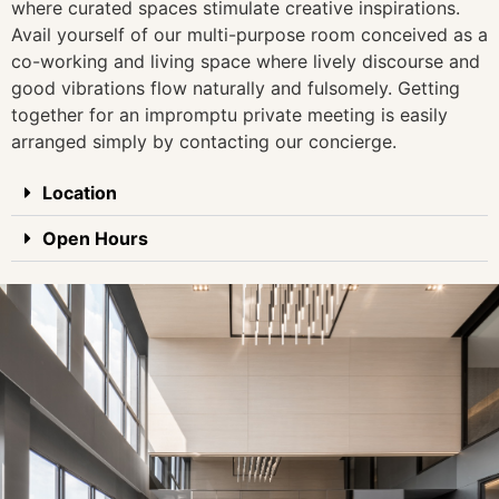
where curated spaces stimulate creative inspirations.
Avail yourself of our multi-purpose room conceived as a
co-working and living space where lively discourse and
good vibrations flow naturally and fulsomely. Getting
together for an impromptu private meeting is easily
arranged simply by contacting our concierge.
Location
Open Hours