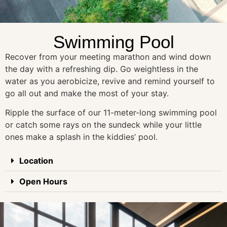
Swimming Pool
Recover from your meeting marathon and wind down
the day with a refreshing dip. Go weightless in the
water as you aerobicize, revive and remind yourself to
go all out and make the most of your stay.
Ripple the surface of our 11-meter-long swimming pool
or catch some rays on the sundeck while your little
ones make a splash in the kiddies’ pool.
Location
Open Hours