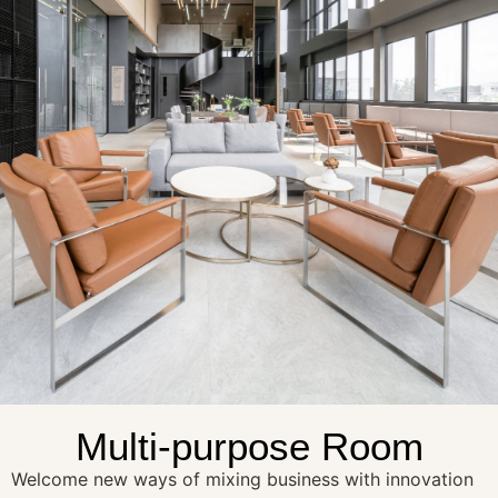
Multi-purpose Room
Welcome new ways of mixing business with innovation